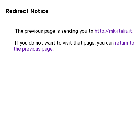
Redirect Notice
The previous page is sending you to
http://mk-italia.it
.
If you do not want to visit that page, you can
return to
the previous page
.