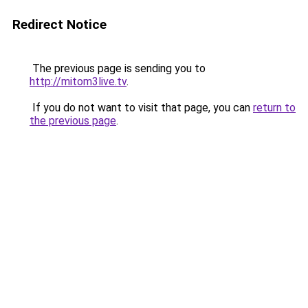
Redirect Notice
The previous page is sending you to
http://mitom3live.tv
.
If you do not want to visit that page, you can
return to
the previous page
.