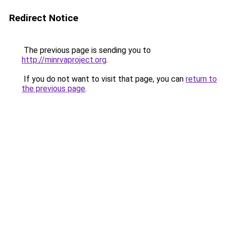
Redirect Notice
The previous page is sending you to
http://minrvaproject.org
.
If you do not want to visit that page, you can
return to
the previous page
.