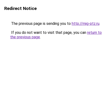
Redirect Notice
The previous page is sending you to
http://mig-ptz.ru
.
If you do not want to visit that page, you can
return to
the previous page
.