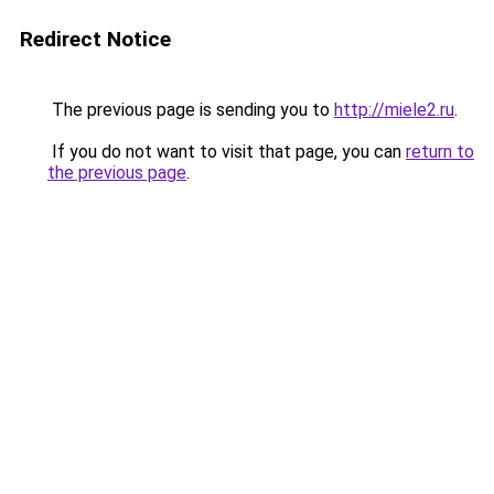
Redirect Notice
The previous page is sending you to
http://miele2.ru
.
If you do not want to visit that page, you can
return to
the previous page
.