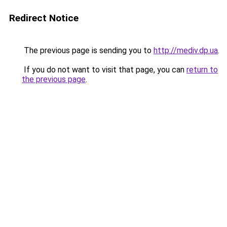
Redirect Notice
The previous page is sending you to
http://mediv.dp.ua
.
If you do not want to visit that page, you can
return to
the previous page
.