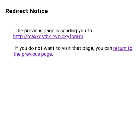
Redirect Notice
The previous page is sending you to
http://maxxesth4.ev.nickyfora.ru
.
If you do not want to visit that page, you can
return to
the previous page
.