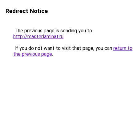
Redirect Notice
The previous page is sending you to
http://masterlaminat.ru
.
If you do not want to visit that page, you can
return to
the previous page
.