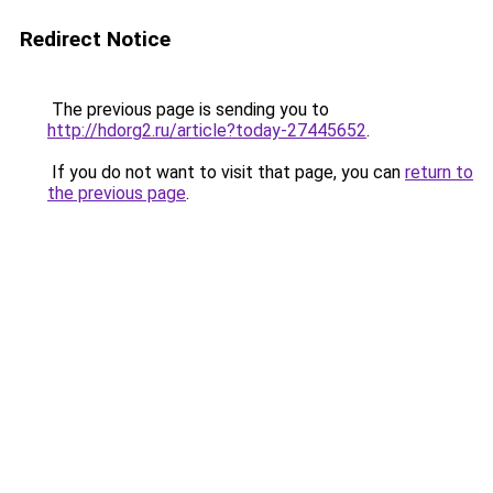
Redirect Notice
The previous page is sending you to
http://hdorg2.ru/article?today-27445652
.
If you do not want to visit that page, you can
return to
the previous page
.