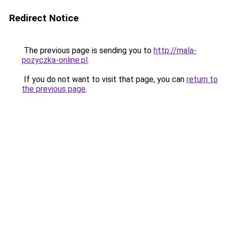
Redirect Notice
The previous page is sending you to
http://mala-
pozyczka-online.pl
.
If you do not want to visit that page, you can
return to
the previous page
.