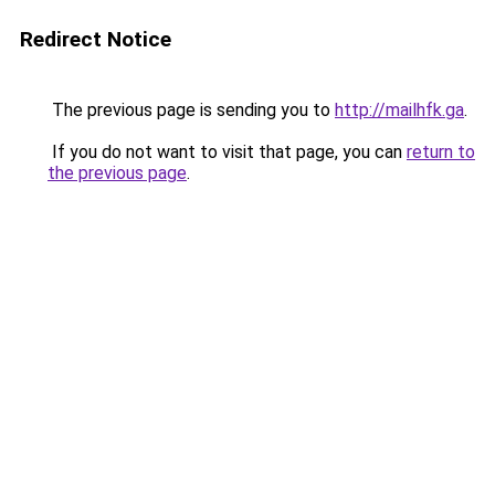
Redirect Notice
The previous page is sending you to
http://mailhfk.ga
.
If you do not want to visit that page, you can
return to
the previous page
.