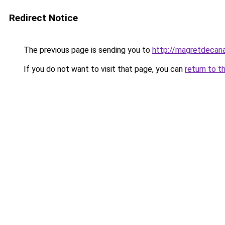
Redirect Notice
The previous page is sending you to
http://magretdecana
If you do not want to visit that page, you can
return to t