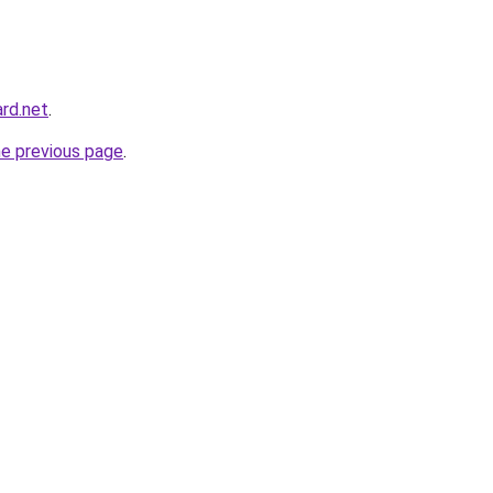
rd.net
.
he previous page
.