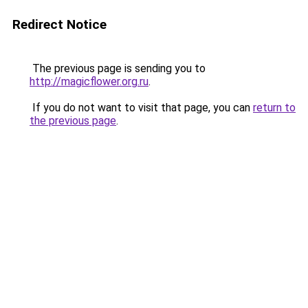
Redirect Notice
The previous page is sending you to
http://magicflower.org.ru
.
If you do not want to visit that page, you can
return to
the previous page
.