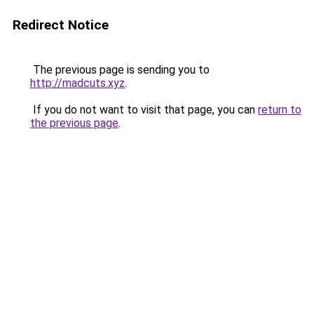
Redirect Notice
The previous page is sending you to
http://madcuts.xyz
.
If you do not want to visit that page, you can
return to
the previous page
.