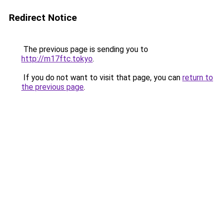
Redirect Notice
The previous page is sending you to
http://m17ftc.tokyo
.
If you do not want to visit that page, you can
return to
the previous page
.