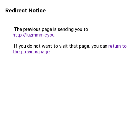
Redirect Notice
The previous page is sending you to
http://luzmmm.cyou
.
If you do not want to visit that page, you can
return to
the previous page
.