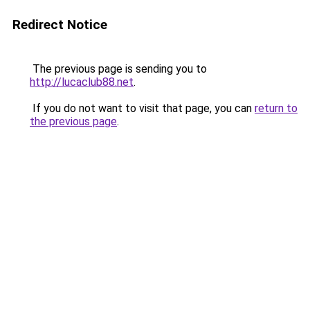
Redirect Notice
The previous page is sending you to
http://lucaclub88.net
.
If you do not want to visit that page, you can
return to
the previous page
.