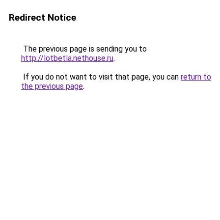
Redirect Notice
The previous page is sending you to
http://lotbetla.nethouse.ru
.
If you do not want to visit that page, you can
return to
the previous page
.