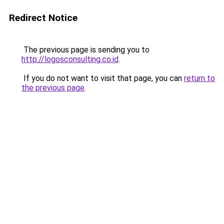
Redirect Notice
The previous page is sending you to
http://logosconsulting.co.id
.
If you do not want to visit that page, you can
return to
the previous page
.