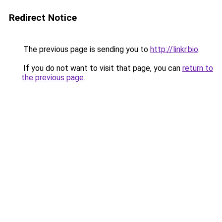
Redirect Notice
The previous page is sending you to
http://linkr.bio
.
If you do not want to visit that page, you can
return to
the previous page
.