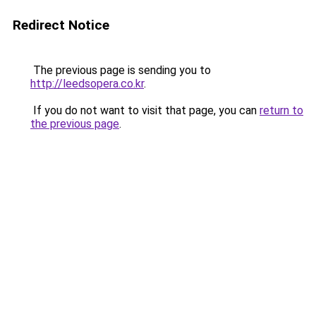
Redirect Notice
The previous page is sending you to
http://leedsopera.co.kr
.
If you do not want to visit that page, you can
return to
the previous page
.