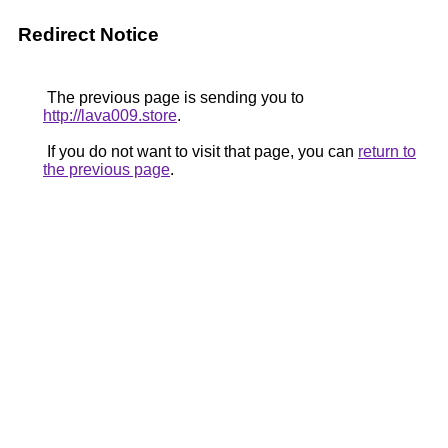
Redirect Notice
The previous page is sending you to
http://lava009.store
.
If you do not want to visit that page, you can
return to
the previous page
.