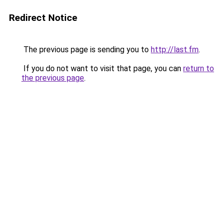
Redirect Notice
The previous page is sending you to
http://last.fm
.
If you do not want to visit that page, you can
return to
the previous page
.