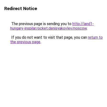
Redirect Notice
The previous page is sending you to
http://land1-
hungary-inspilar.rocket.denisyakovlev.moscow
.
If you do not want to visit that page, you can
return to
the previous page
.