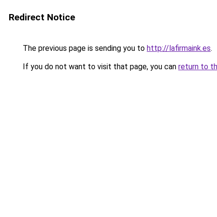
Redirect Notice
The previous page is sending you to
http://lafirmaink.es
.
If you do not want to visit that page, you can
return to t