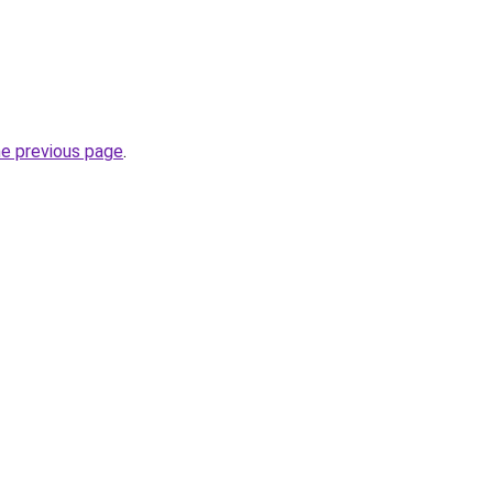
he previous page
.