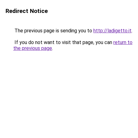
Redirect Notice
The previous page is sending you to
http://ladigetto.it
.
If you do not want to visit that page, you can
return to
the previous page
.