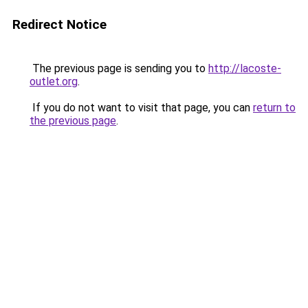
Redirect Notice
The previous page is sending you to
http://lacoste-
outlet.org
.
If you do not want to visit that page, you can
return to
the previous page
.