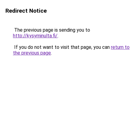
Redirect Notice
The previous page is sending you to
http://kysyminulta.fi/
.
If you do not want to visit that page, you can
return to
the previous page
.