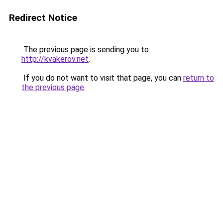
Redirect Notice
The previous page is sending you to
http://kvakerov.net
.
If you do not want to visit that page, you can
return to
the previous page
.