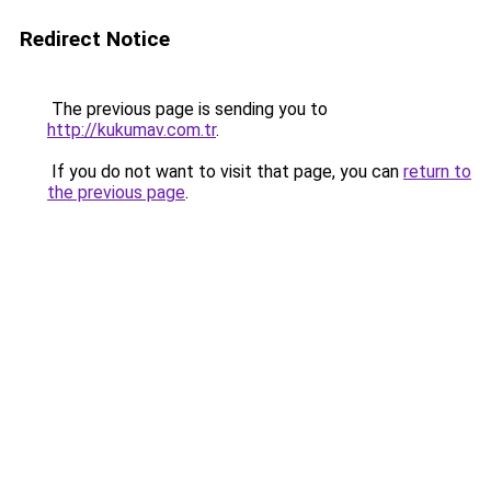
Redirect Notice
The previous page is sending you to
http://kukumav.com.tr
.
If you do not want to visit that page, you can
return to
the previous page
.