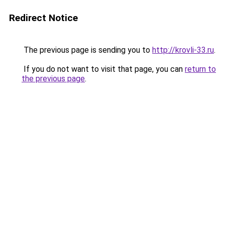
Redirect Notice
The previous page is sending you to
http://krovli-33.ru
.
If you do not want to visit that page, you can
return to
the previous page
.