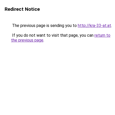
Redirect Notice
The previous page is sending you to
http://kra-33-at.at
.
If you do not want to visit that page, you can
return to
the previous page
.