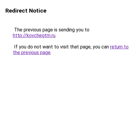
Redirect Notice
The previous page is sending you to
http://kovchegtm.ru
.
If you do not want to visit that page, you can
return to
the previous page
.