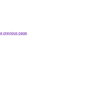
he previous page
.