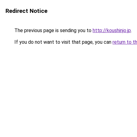
Redirect Notice
The previous page is sending you to
http://koushinjo.jp
.
If you do not want to visit that page, you can
return to t