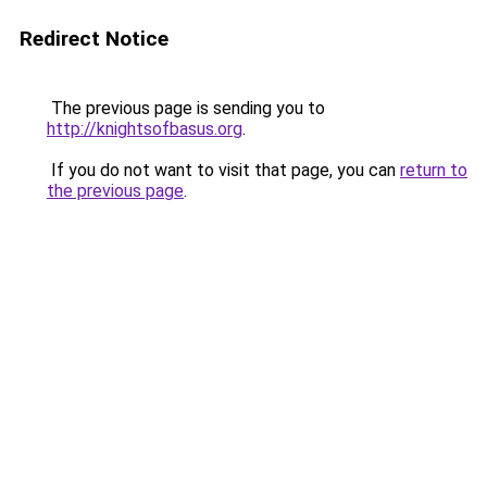
Redirect Notice
The previous page is sending you to
http://knightsofbasus.org
.
If you do not want to visit that page, you can
return to
the previous page
.