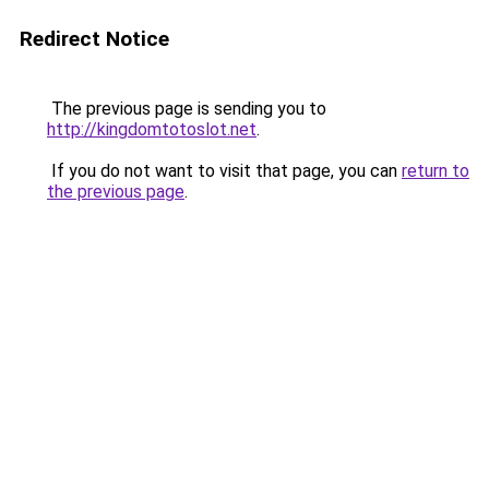
Redirect Notice
The previous page is sending you to
http://kingdomtotoslot.net
.
If you do not want to visit that page, you can
return to
the previous page
.