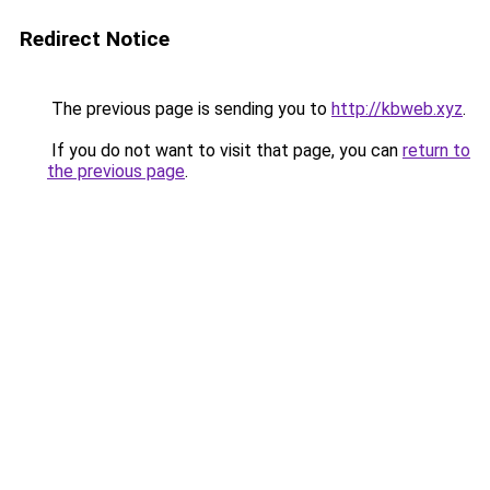
Redirect Notice
The previous page is sending you to
http://kbweb.xyz
.
If you do not want to visit that page, you can
return to
the previous page
.