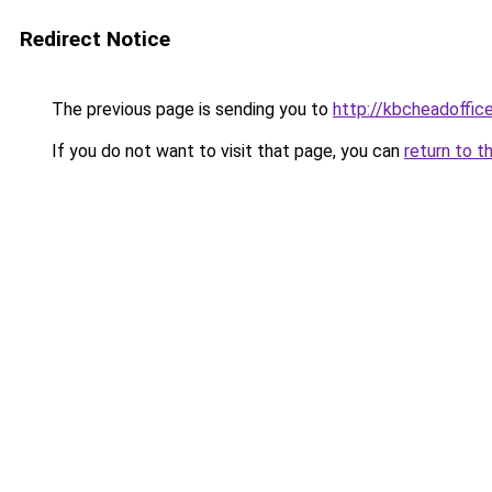
Redirect Notice
The previous page is sending you to
http://kbcheadoffic
If you do not want to visit that page, you can
return to t