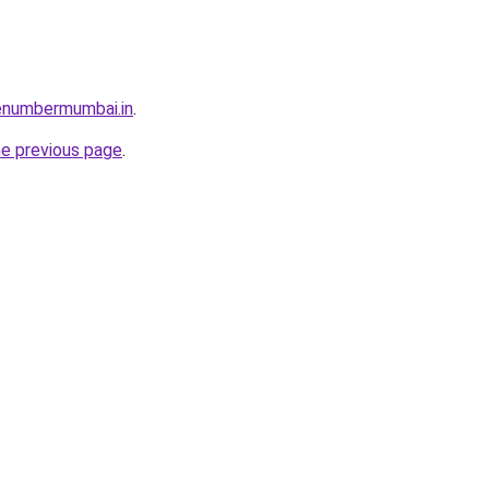
enumbermumbai.in
.
he previous page
.