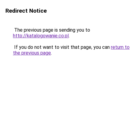
Redirect Notice
The previous page is sending you to
http://katalogowanie.co.pl
.
If you do not want to visit that page, you can
return to
the previous page
.