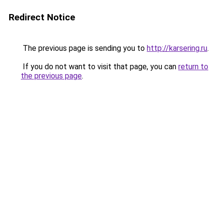
Redirect Notice
The previous page is sending you to
http://karsering.ru
.
If you do not want to visit that page, you can
return to
the previous page
.