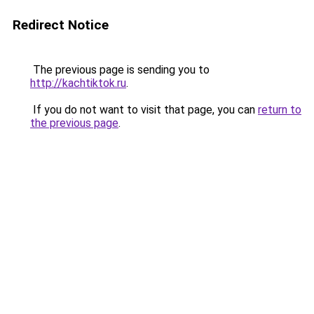
Redirect Notice
The previous page is sending you to
http://kachtiktok.ru
.
If you do not want to visit that page, you can
return to
the previous page
.