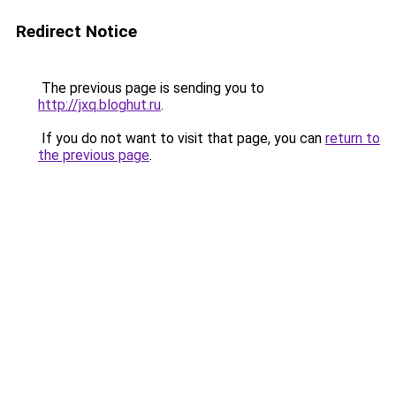
Redirect Notice
The previous page is sending you to
http://jxq.bloghut.ru
.
If you do not want to visit that page, you can
return to
the previous page
.