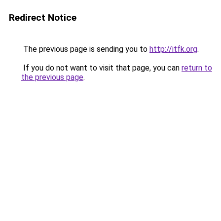
Redirect Notice
The previous page is sending you to
http://itfk.org
.
If you do not want to visit that page, you can
return to
the previous page
.