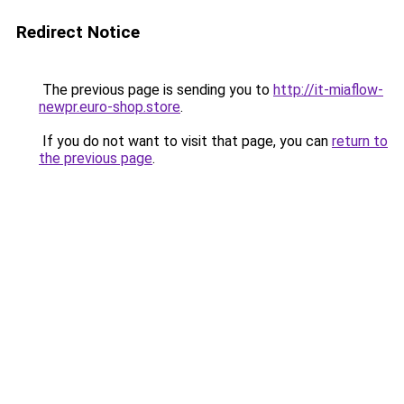
Redirect Notice
The previous page is sending you to
http://it-miaflow-
newpr.euro-shop.store
.
If you do not want to visit that page, you can
return to
the previous page
.