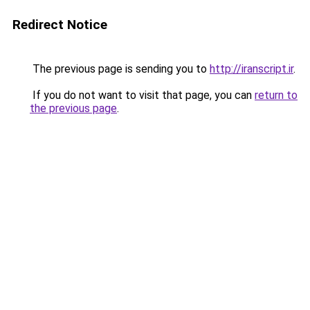
Redirect Notice
The previous page is sending you to
http://iranscript.ir
.
If you do not want to visit that page, you can
return to
the previous page
.