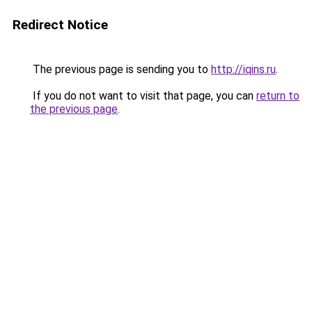
Redirect Notice
The previous page is sending you to
http://iqins.ru
.
If you do not want to visit that page, you can
return to
the previous page
.