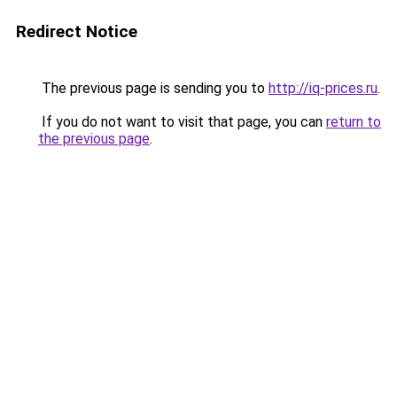
Redirect Notice
The previous page is sending you to
http://iq-prices.ru
.
If you do not want to visit that page, you can
return to
the previous page
.