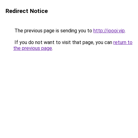
Redirect Notice
The previous page is sending you to
http://ioooi.vip
.
If you do not want to visit that page, you can
return to
the previous page
.