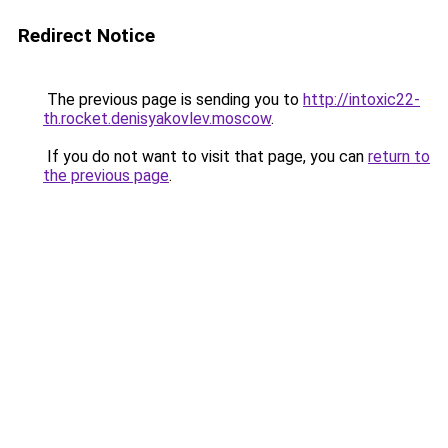
Redirect Notice
The previous page is sending you to
http://intoxic22-
th.rocket.denisyakovlev.moscow
.
If you do not want to visit that page, you can
return to
the previous page
.