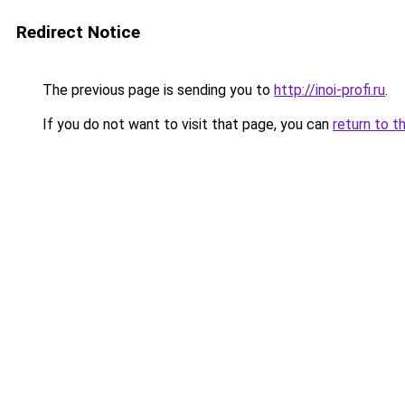
Redirect Notice
The previous page is sending you to
http://inoi-profi.ru
.
If you do not want to visit that page, you can
return to t