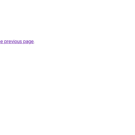
he previous page
.